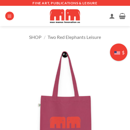
Skip
FINE ART, PUBLICATIONS & LEISURE
to
content
SHOP
/
Two Red Elephants Leisure
$