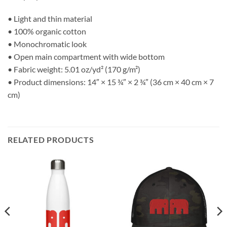
• Light and thin material
• 100% organic cotton
• Monochromatic look
• Open main compartment with wide bottom
• Fabric weight: 5.01 oz/yd² (170 g/m²)
• Product dimensions: 14″ × 15 ¾″ × 2 ¾″ (36 cm × 40 cm × 7
cm)
RELATED PRODUCTS