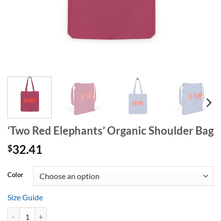
‘Two Red Elephants’ Organic Shoulder Bag
32.41
$
Alternative:
Color
Size Guide
‘Two Red Elephants’ Organic Shoulder Bag quantity