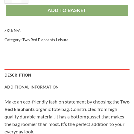
ADD TO BASKET
SKU:
N/A
Category:
Two Red Elephants Leisure
DESCRIPTION
ADDITIONAL INFORMATION
Make an eco-friendly fashion statement by choosing the
Two
Red Elephants
organic tote bag. Constructed from high
quality durable material, it has a bottom gusset that makes
the bag roomier than most. It’s the perfect addition to your
everyday look.